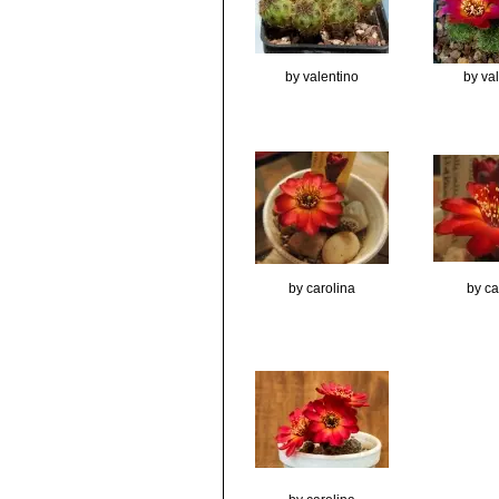
by valentino
by va
by carolina
by ca