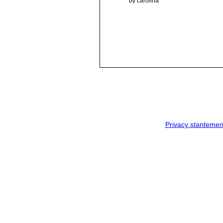
by carolina
Privacy stantemen