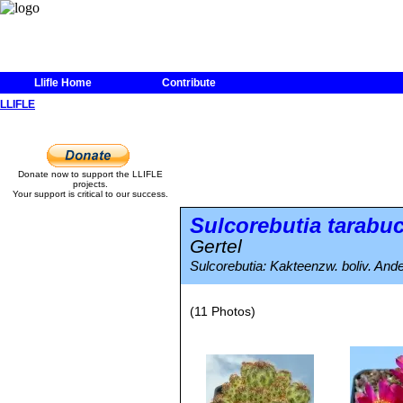
Llifle Home
Contribute
LLIFLE
Donate now to support the LLIFLE
projects.
Your support is critical to our success.
Sulcorebutia tarabu
Gertel
Sulcorebutia: Kakteenzw. boliv. And
(11 Photos)