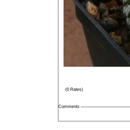
(0 Rates)
Comments