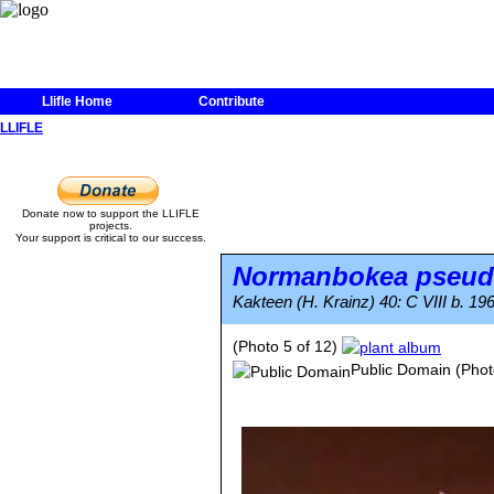
Llifle Home
Contribute
LLIFLE
Donate now to support the LLIFLE
projects.
Your support is critical to our success.
Normanbokea pseud
Kakteen (H. Krainz) 40: C VIII b. 19
(Photo 5 of 12)
Public Domain
(Phot