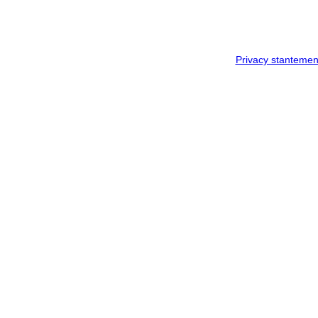
Privacy stantemen