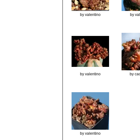
by valentino
by va
by valentino
by cac
by valentino