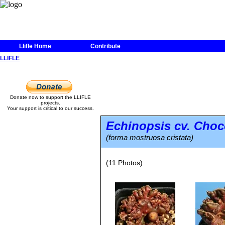
Llifle Home
Contribute
LLIFLE
Donate now to support the LLIFLE
projects.
Your support is critical to our success.
Echinopsis
cv. Choc
(forma mostruosa cristata)
(11 Photos)