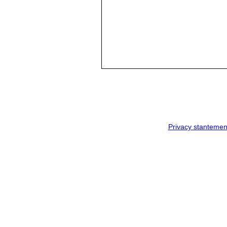
Privacy stantemen