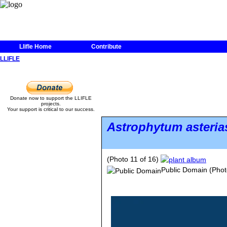
Llifle Home
Contribute
LLIFLE
Donate now to support the LLIFLE
projects.
Your support is critical to our success.
Astrophytum asteria
(Photo 11 of 16)
Public Domain
(Phot