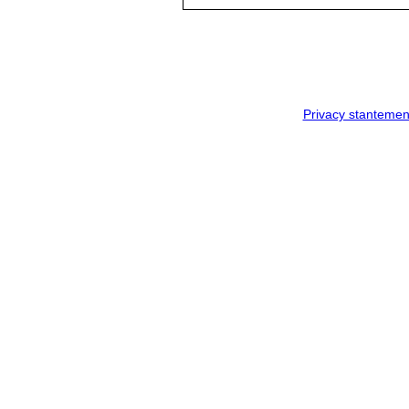
Privacy stantemen