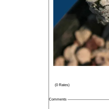
(0 Rates)
Comments