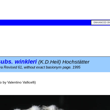
ubs.
winkleri
(K.D.Heil) Hochstätter
a Revised 61, without exact basionym page. 1995
o by
Valentino Vallicelli
)