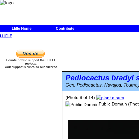
Llifle Home
Contribute
LLIFLE
Donate now to support the LLIFLE
projects.
Your support is critical to our success.
Pediocactus bradyi
s
Gen. Pediocactus, Navajoa, Toumey
(Photo 8 of 14)
Public Domain
(Phot