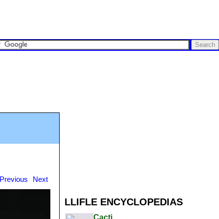
Previous
Next
LLIFLE ENCYCLOPEDIAS
Cacti