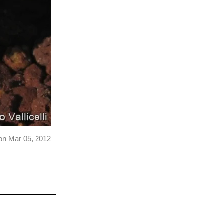
on Mar 05, 2012