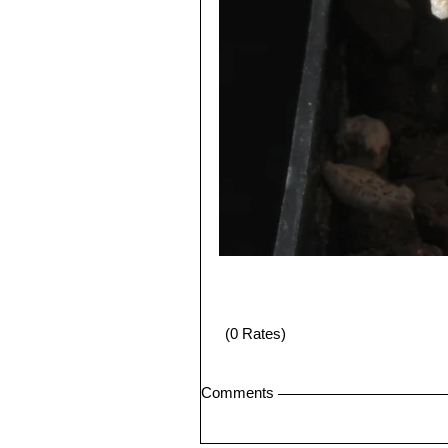
(0 Rates)
Comments