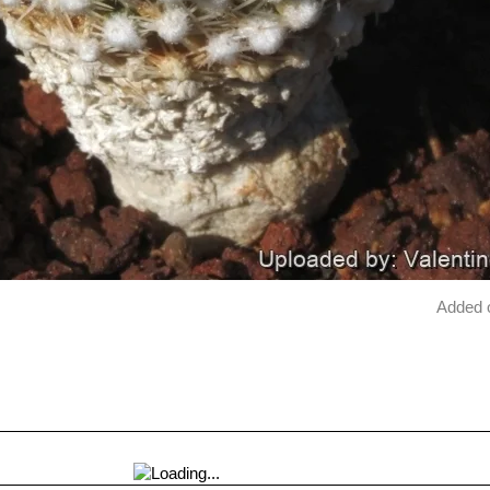
Added 