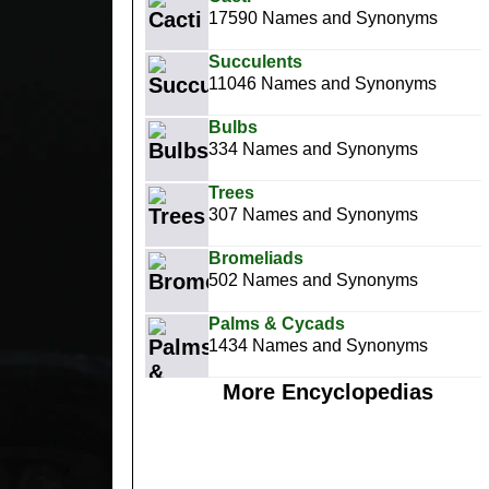
17590 Names and Synonyms
Succulents
11046 Names and Synonyms
Bulbs
334 Names and Synonyms
Trees
307 Names and Synonyms
Bromeliads
502 Names and Synonyms
Palms & Cycads
1434 Names and Synonyms
More Encyclopedias