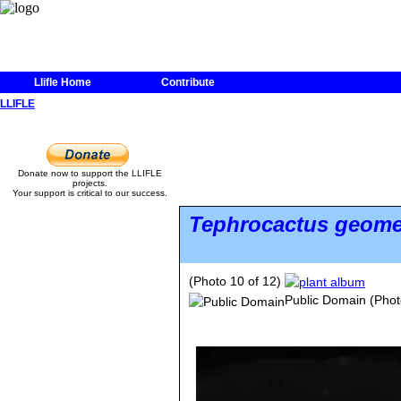
Llifle Home
Contribute
LLIFLE
Donate now to support the LLIFLE
projects.
Your support is critical to our success.
Tephrocactus geome
(Photo 10 of 12)
Public Domain
(Phot