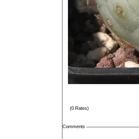
(0 Rates)
Comments