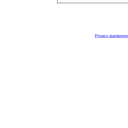
Privacy stantemen