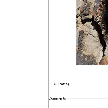
(0 Rates)
Comments