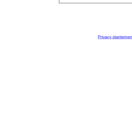
Privacy stantemen