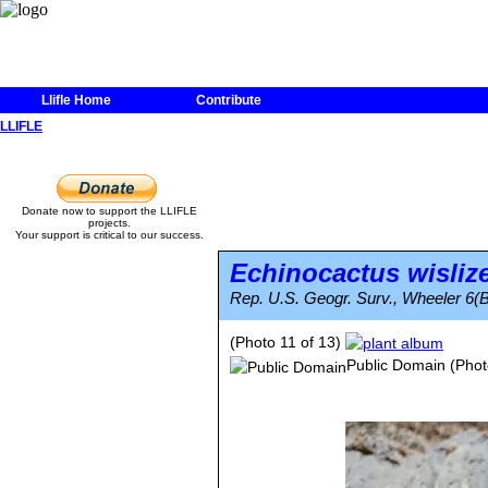
Llifle Home
Contribute
LLIFLE
Donate now to support the LLIFLE
projects.
Your support is critical to our success.
Echinocactus wisliz
Rep. U.S. Geogr. Surv., Wheeler 6(B
(Photo 11 of 13)
Public Domain
(Phot