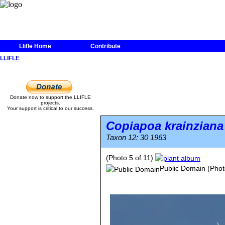
Llifle Home
Contribute
LLIFLE
Donate now to support the LLIFLE
projects.
Your support is critical to our success.
Copiapoa krainziana
Taxon 12: 30 1963
(Photo 5 of 11)
Public Domain
(Phot