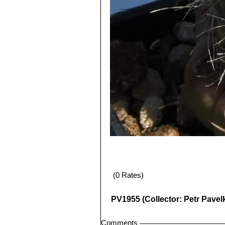
(0 Rates)
PV1955 (Collector: Petr Pavel
Comments