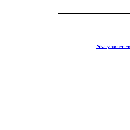
Privacy stantemen