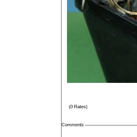
(0 Rates)
Comments