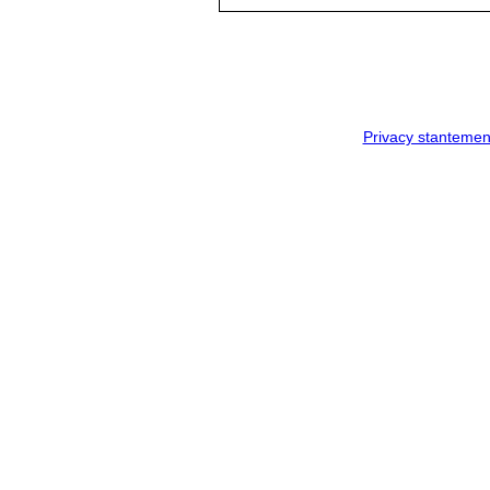
Privacy stantemen