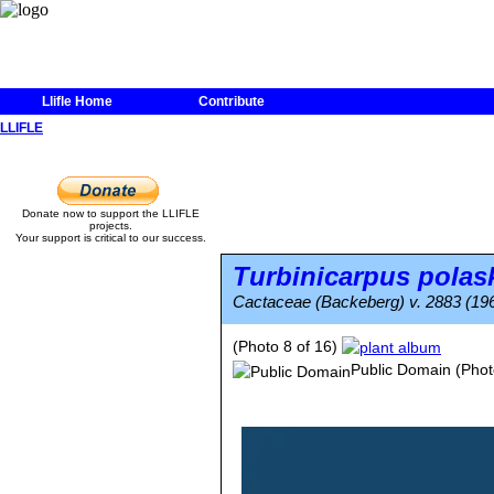
Llifle Home
Contribute
LLIFLE
Donate now to support the LLIFLE
projects.
Your support is critical to our success.
Turbinicarpus polask
Cactaceae (Backeberg) v. 2883 (19
(Photo 8 of 16)
Public Domain
(Phot