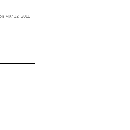
on Mar 12, 2011