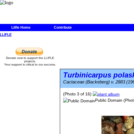
Llifle Home
Contribute
LLIFLE
Donate now to support the LLIFLE
projects.
Your support is critical to our success.
Turbinicarpus polask
Cactaceae (Backeberg) v. 2883 (19
(Photo 3 of 16)
Public Domain
(Phot