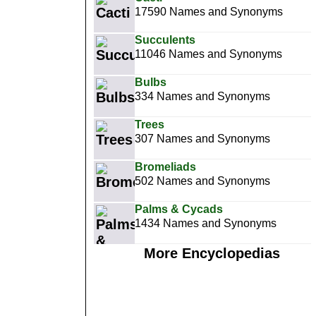
17590 Names and Synonyms
Succulents
11046 Names and Synonyms
Bulbs
334 Names and Synonyms
Trees
307 Names and Synonyms
Bromeliads
502 Names and Synonyms
Palms & Cycads
1434 Names and Synonyms
More Encyclopedias