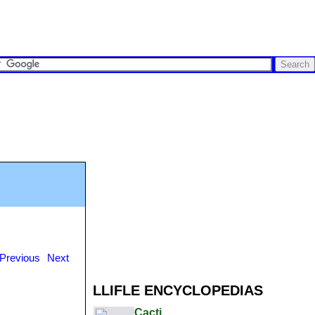
Previous
Next
LLIFLE ENCYCLOPEDIAS
Cacti