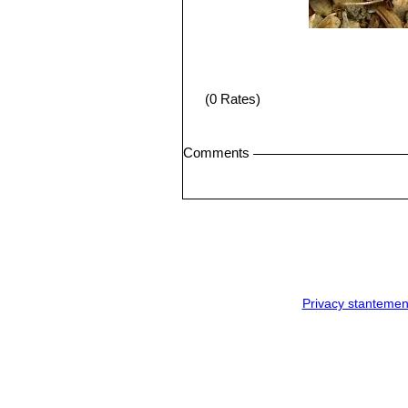
(0 Rates)
Comments
Privacy stantemen