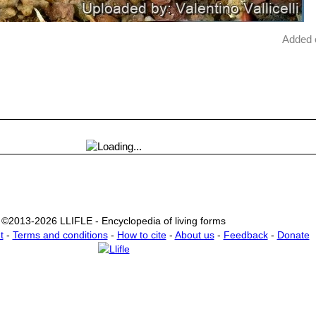
Added 
©2013-2026 LLIFLE - Encyclopedia of living forms
t
-
Terms and conditions
-
How to cite
-
About us
-
Feedback
-
Donate