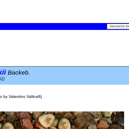
ii
Backeb.
61)
o by
Valentino Vallicelli
)