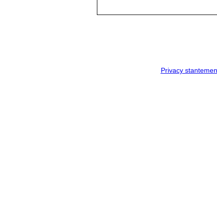
Privacy stantemen