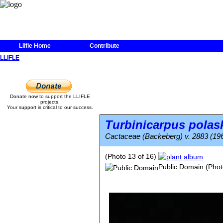
Llifle Home
Contribute
LLIFLE
Donate now to support the LLIFLE
projects.
Your support is critical to our success.
Turbinicarpus polask
Cactaceae (Backeberg) v. 2883 (19
(Photo 13 of 16)
Public Domain
(Phot