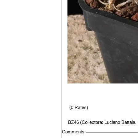
(0 Rates)
BZ46 (Collectora: Luciano Battaia,
Comments