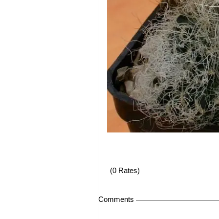
(0 Rates)
Comments