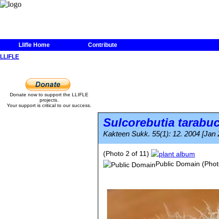
Llifle Home
Contribute
LLIFLE
Donate now to support the LLIFLE
projects.
Your support is critical to our success.
Sulcorebutia tarabu
Kakteen Sukk. 55(1): 12. 2004 [Jan 
(Photo 2 of 11)
Public Domain
(Phot