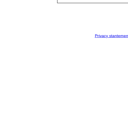
Privacy stantemen