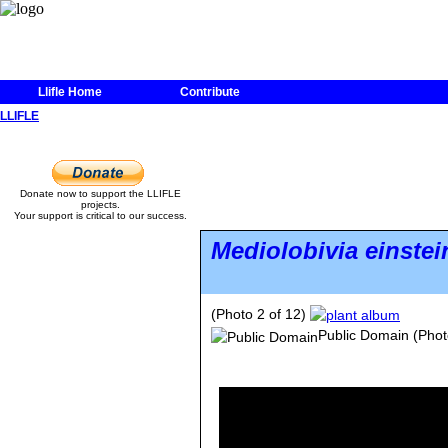
Llifle Home
Contribute
LLIFLE
Donate now to support the LLIFLE
projects.
Your support is critical to our success.
Mediolobivia einstein
(Photo 2 of 12)
Public Domain
(Phot