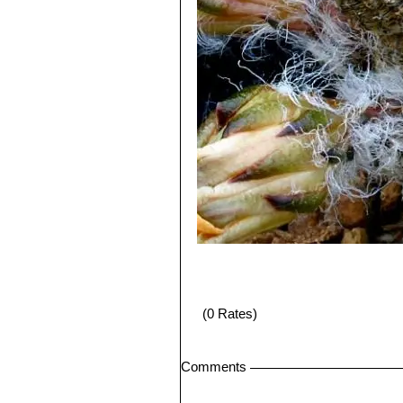
(0 Rates)
Comments