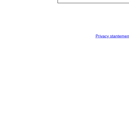
Privacy stantemen