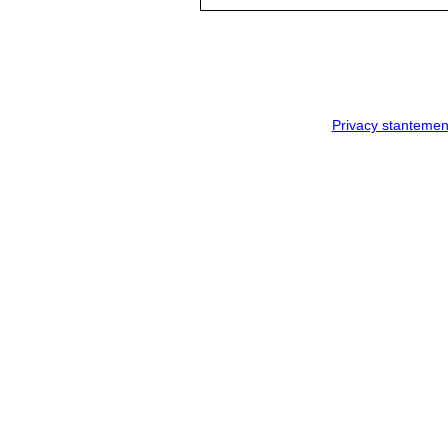
Privacy stantemen