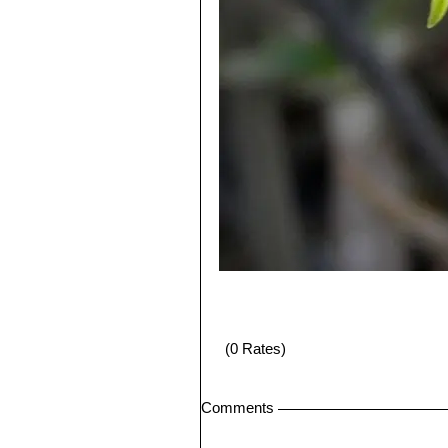
(0 Rates)
Comments