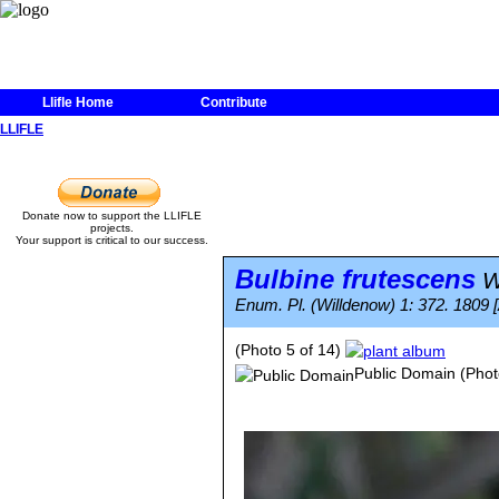
Llifle Home
Contribute
LLIFLE
Donate now to support the LLIFLE
projects.
Your support is critical to our success.
Bulbine frutescens
Wi
Enum. Pl. (Willdenow) 1: 372. 1809 
(Photo 5 of 14)
Public Domain
(Phot