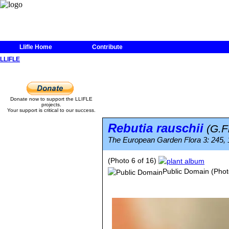
Llifle Home
Contribute
LLIFLE
Donate now to support the LLIFLE
projects.
Your support is critical to our success.
Rebutia rauschii
(G.F
The European Garden Flora 3: 245, 1
(Photo 6 of 16)
Public Domain
(Phot