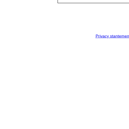
Privacy stantemen