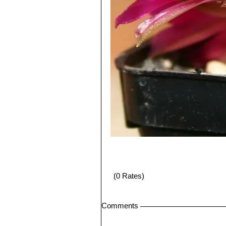
(0 Rates)
Comments