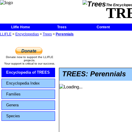
The Encycloped
TR
Llifle Home
Trees
Content
LLIFLE
>
Encyclopedias
>
Trees
>
Perennials
Donate now to support the LLIFLE
projects.
Your support is critical to our success.
TREES: Perennials
Encyclopedia of TREES
Encyclopedia Index
Families
Genera
Species