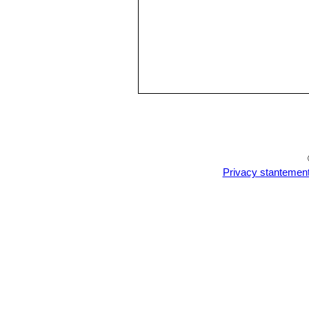
Privacy stantemen