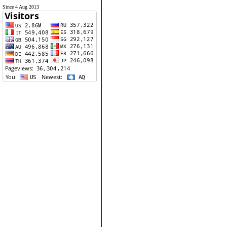
Since 4 Aug 2013