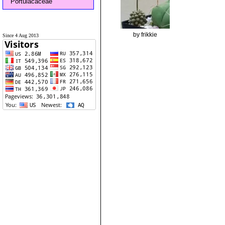
Portulacaceae
by frikkie
Since 4 Aug 2013