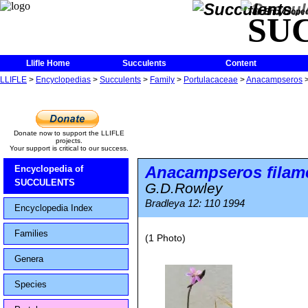
The Encycloped
SU
Llifle Home
Succulents
Content
LLIFLE
>
Encyclopedias
>
Succulents
>
Family
>
Portulacaceae
>
Anacampseros
Donate now to support the LLIFLE
projects.
Your support is critical to our success.
Anacampseros filam
Encyclopedia of
SUCCULENTS
G.D.Rowley
Bradleya 12: 110 1994
Encyclopedia Index
Families
(1 Photo)
Genera
Species