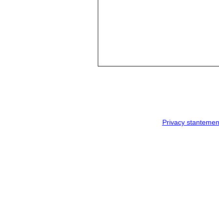
Privacy stantemen