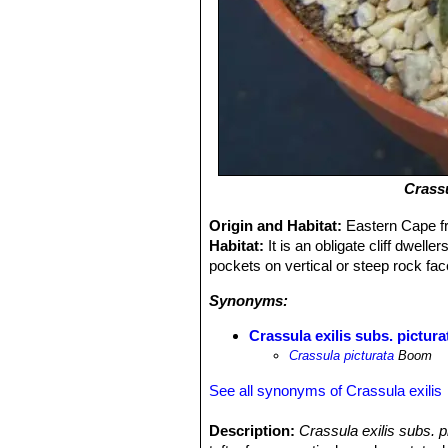
Crassu
Origin and Habitat:
Eastern Cape fr
Habitat:
It is an obligate cliff dwell
pockets on vertical or steep rock fa
Synonyms:
Crassula exilis subs. pictura
Crassula picturata
Boom
See all synonyms of Crassula exilis
Description:
Crassula exilis subs. p