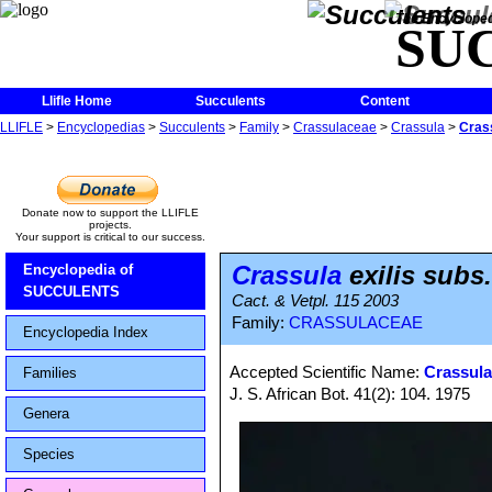
The Encycloped
SU
Llifle Home
Succulents
Content
LLIFLE
>
Encyclopedias
>
Succulents
>
Family
>
Crassulaceae
>
Crassula
>
Crass
Donate now to support the LLIFLE
projects.
Your support is critical to our success.
Crassula
exilis subs.
Encyclopedia of
SUCCULENTS
Cact. & Vetpl. 115 2003
Family:
CRASSULACEAE
Encyclopedia Index
Accepted Scientific Name:
Crassula
Families
J. S. African Bot. 41(2): 104. 1975
Genera
Species