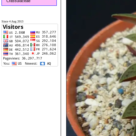
Crassulaceae
Since 4 Aug 2013