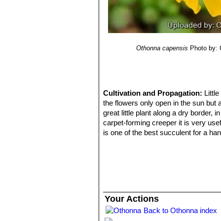
Othonna capensis
Photo by: 
Cultivation and Propagation:
Littl
the flowers only open in the sun but a
great little plant along a dry border,
carpet-forming creeper it is very usef
is one of the best succulent for a han
resembles,
Othonna capensisSN|30
Soil:
It requires a very free draining e
raised bed, along a rock wall or contai
Watering:
It needs moderate water du
base. But it adapts to different grow
potential. In hot climates a dry rest
Your Actions
succulents in rarely irrigated beds.
Back to Othonna index
Exposition:
They seem to do well in f