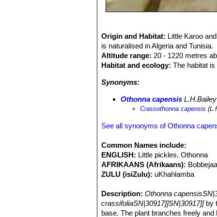
Origin and Habitat:
Little Karoo an
is naturalised in Algeria and Tunisia.
Altitude range:
20 - 1220 metres ab
Habitat and ecology:
The habitat is 
Synonyms:
Othonna capensis
L.H.Bailey
Crassothonna capensis
(L.
See all synonyms of Othonna capen
Common Names include:
ENGLISH:
Little pickles, Othonna
AFRIKAANS (Afrikaans):
Bobbejaa
ZULU (isiZulu):
uKhahlamba
Description:
Othonna capensisSN|3
crassifoliaSN|30917]]SN|30917]]
by t
base. The plant branches freely and 