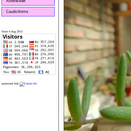
Asteraceae
Caudiciforms
Since 4 Aug 2013
sponsored link