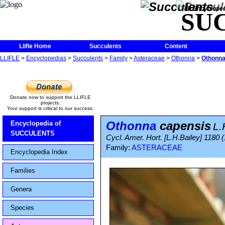
The Encycloped
SU
Llifle Home
Succulents
Content
LLIFLE
>
Encyclopedias
>
Succulents
>
Family
>
Asteraceae
>
Othonna
>
Othonna
Donate now to support the LLIFLE
projects.
Your support is critical to our success.
Othonna
capensis
Encyclopedia of
L.
SUCCULENTS
Cycl. Amer. Hort. [L.H.Bailey] 1180 
Family:
ASTERACEAE
Encyclopedia Index
Families
Genera
Species