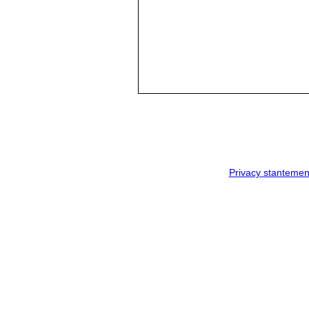
Privacy stantemen