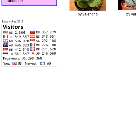
Aloaceae
by valentino
by va
Since 4 Aug 2013