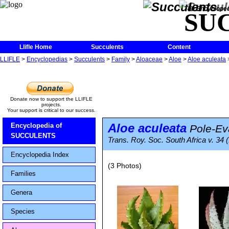
The Encycloped
SU
Llifle Home
Succulents
Content
LLIFLE
>
Encyclopedias
>
Succulents
>
Family
>
Aloaceae
>
Aloe
>
Aloe aculeata
Donate now to support the LLIFLE
projects.
Your support is critical to our success.
Aloe aculeata
Encyclopedia of
Pole-Ev
SUCCULENTS
Trans. Roy. Soc. South Africa v. 34 
Encyclopedia Index
(3 Photos)
Families
Genera
Species