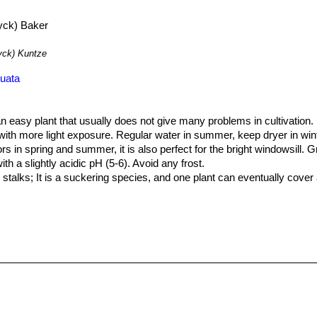
ck) Baker
ck) Kuntze
nuata
 an easy plant that usually does not give many problems in cultivation.
n with more light exposure. Regular water in summer, keep dryer in wi
 in spring and summer, it is also perfect for the bright windowsill. Gro
with a slightly acidic pH (5-6). Avoid any frost.
stalks; It is a suckering species, and one plant can eventually cover 
y. During the winter months, the plants should be grown cool to initia
der plants.