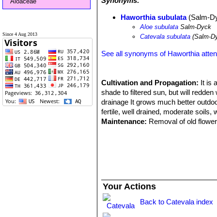
Synonyms:
Aloaceae
Haworthia subulata
(Salm-Dy
Aloe subulata
Salm-Dyck
Since 4 Aug 2013
Catevala subulata
(Salm-Dy
See all synonyms of Haworthia atte
Cultivation and Propagation:
It is
shade to filtered sun, but will redde
drainage It grows much better outdoors
fertile, well drained, moderate soils, 
Maintenance:
Removal of old flower 
Divide the crowded clumps periodicall
development (about 5-10°C )
Propagation:
Suckers, division of ol
Your Actions
Back to Catevala index