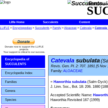
The Encycloped
SU
Llifle Home
Succulents
Content
LLIFLE
>
Encyclopedias
>
Succulents
>
Family
>
Aloaceae
>
Catevala
>
Catevala 
Donate now to support the LLIFLE
projects.
Your support is critical to our success.
Catevala
subulata
Encyclopedia of
(S
SUCCULENTS
Revis. Gen. Pl. 2: 707. 1891 [5 Nov
Family:
ALOACEAE
Encyclopedia Index
=
Haworthia subulata
(Salm-Dyck)
Families
J. Linn. Soc., Bot. 18: 206. 1880 [18
Genera
Accepted Scientific Name:
Haworthi
Haworthia Revisited 167 (1999)
Species