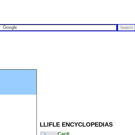
LLIFLE ENCYCLOPEDIAS
Cacti