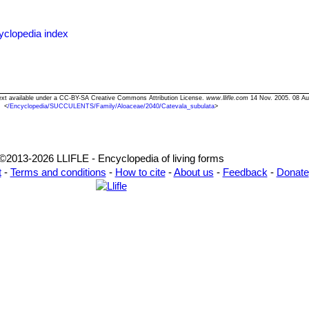
yclopedia index
Text available under a CC-BY-SA Creative Commons Attribution License.
www.llifle.com
14 Nov. 2005. 08 Au
<
/Encyclopedia/SUCCULENTS/Family/Aloaceae/2040/Catevala_subulata
>
©2013-2026 LLIFLE - Encyclopedia of living forms
t
-
Terms and conditions
-
How to cite
-
About us
-
Feedback
-
Donate