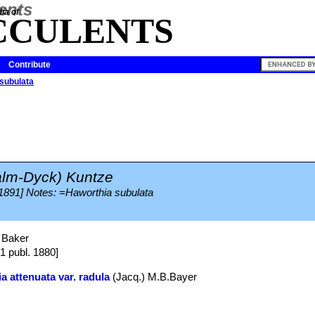
ia of
CCULENTS
Contribute
subulata
alm-Dyck) Kuntze
 1891] Notes: =Haworthia subulata
 Baker
81 publ. 1880]
a attenuata var. radula
(Jacq.) M.B.Bayer