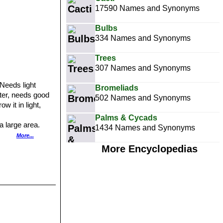
17590 Names and Synonyms
Bulbs
334 Names and Synonyms
Trees
307 Names and Synonyms
 Needs light
Bromeliads
nter, needs good
502 Names and Synonyms
w it in light,
Palms & Cycads
a large area.
1434 Names and Synonyms
te flower
More...
More Encyclopedias