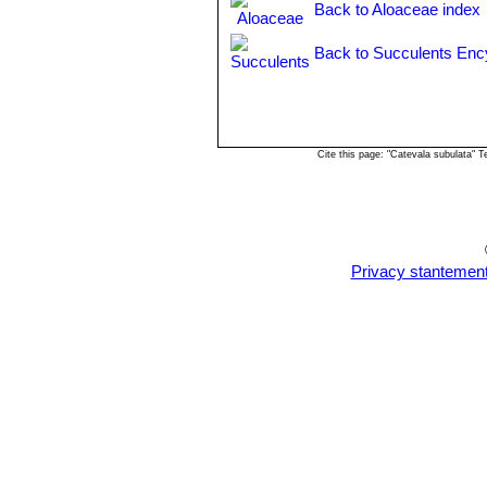
Back to Aloaceae index
Back to Succulents Enc
Cite this page: "Catevala subulata" 
Privacy stantemen