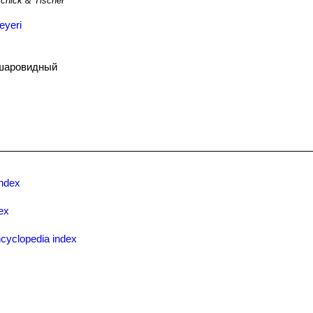
chick & Tischer
eyeri
шаровидный
ndex
ex
cyclopedia index