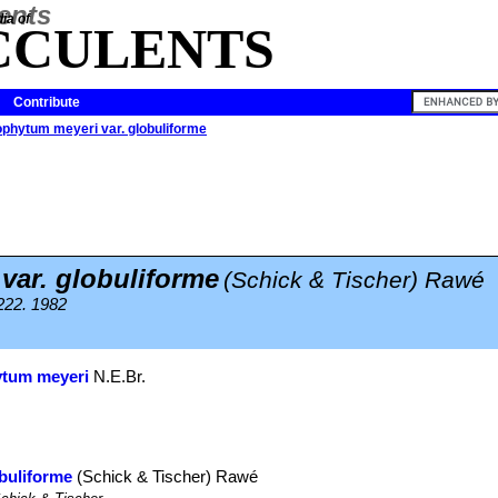
ia of
CCULENTS
Contribute
phytum meyeri var. globuliforme
var. globuliforme
(Schick & Tischer) Rawé
 222. 1982
tum meyeri
N.E.Br.
buliforme
(Schick & Tischer) Rawé