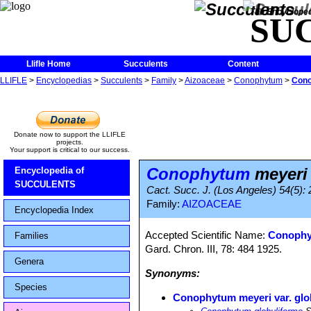
The Encycloped
SU
Llifle Home
Succulents
Content
LLIFLE
>
Encyclopedias
>
Succulents
>
Family
>
Aizoaceae
>
Conophytum
>
Cono
Donate now to support the LLIFLE
projects.
Your support is critical to our success.
Conophytum
meyeri 
Encyclopedia of
SUCCULENTS
Cact. Succ. J. (Los Angeles) 54(5):
Family:
AIZOACEAE
Encyclopedia Index
Accepted Scientific Name:
Conophy
Families
Gard. Chron. III, 78: 484 1925.
Genera
Synonyms:
Species
Conophytum meyeri var. glo