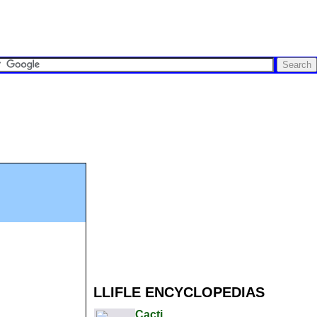
LLIFLE ENCYCLOPEDIAS
Cacti