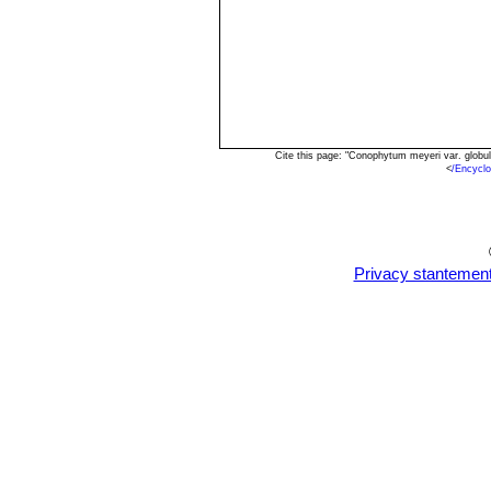
Cite this page: "Conophytum meyeri var. globu
<
/Encycl
Privacy stantemen