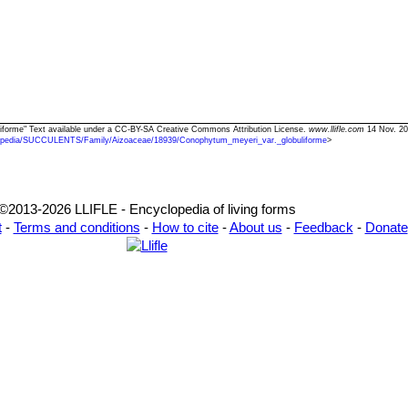
liforme" Text available under a CC-BY-SA Creative Commons Attribution License.
www.llifle.com
14 Nov. 20
opedia/SUCCULENTS/Family/Aizoaceae/18939/Conophytum_meyeri_var._globuliforme
>
©2013-2026 LLIFLE - Encyclopedia of living forms
t
-
Terms and conditions
-
How to cite
-
About us
-
Feedback
-
Donate