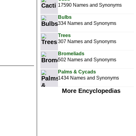
17590 Names and Synonyms
Bulbs
334 Names and Synonyms
Trees
307 Names and Synonyms
Bromeliads
502 Names and Synonyms
Palms & Cycads
1434 Names and Synonyms
More Encyclopedias