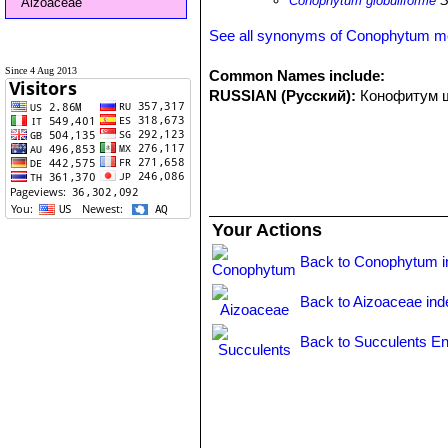
Conophytum globuliforme
S
Aizoaceae
See all synonyms of Conophytum m
Since 4 Aug 2013
Common Names include:
RUSSIAN (Русский):
Конофитум 
Your Actions
Back to Conophytum i
Back to Aizoaceae ind
Back to Succulents En