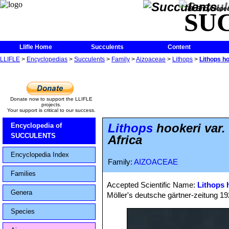
The Encycloped
SU
Llifle Home
Succulents
Content
LLIFLE
>
Encyclopedias
>
Succulents
>
Family
>
Aizoaceae
>
Lithops
>
Lithops h
Donate now to support the LLIFLE
projects.
Your support is critical to our success.
Lithops
hookeri var.
Encyclopedia of
SUCCULENTS
Africa
Encyclopedia Index
Family:
AIZOACEAE
Families
Accepted Scientific Name:
Lithops 
Genera
Möller's deutsche gärtner-zeitung 1928
Species