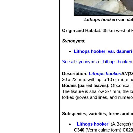
Lithops hookeri
var.
da
Origin and Habitat:
35 km west of K
Synonyms:
Lithops hookeri var. dabner
See all synonyms of Lithops hookeri
Description:
Lithops hookeri
SN|13
30 x 23 mm. with up to 10 or more hea
Bodies (paired leaves):
Obconical, t
The fissure is shallow 3-7 mm, the l
forked groves and lines, and numerou
lines tapering out of the grows. This 
from different provenance.
Lithops h
Subspecies, varieties, forms and c
variety. The
var. dabneri
has a pale 
background.
Lithops hookeri
(A.Berger)
Desmond Cole field number C085
C340
(Vermiculate form)
C023