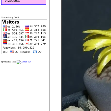
Aizoaceae
Since 4 Aug 2013
sponsored link