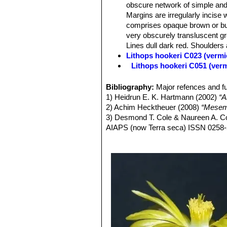
obscure network of simple and
Margins are irregularly incise 
comprises opaque brown or buf
very obscurely transluscent gr
Lines dull dark red. Shoulders a
Lithops hookeri C023 (vermi
Lithops hookeri C051 (ver
Lithops hookeri C110 50 k
Lithops hookeri C112 40 k
Bibliography:
Major refences and fu
Lithops hookeri C113 10 k
1) Heidrun E. K. Hartmann (2002)
“A
Lithops hookeri C114 15 k
2) Achim Hecktheuer (2008)
“Mesemb
Lithops hookeri C118 25 k
3) Desmond T. Cole & Naureen A. C
Lithops hookeri C142B 30 
AIAPS (now Terra seca) ISSN 0258
Lithops hookeri C335 (ver
4) Desmond T. Cole & Naureen A. Co
Lithops hookeri C336 (verm
5) Yasuhiko Shimada (2001)
“The Ge
Lithops hookeri C340 Near M
6) Rudolf Heine (1986)
“Lithops - Le
Lithops hookeri var. dabne
7) Bernd Schlösser (2000)
“Lithops 
relatively frequent presence 
MEDIA978-3-934945-01-2
or bluish, pinkish, or brownish
8) Steven A. Hammer (1999)
“Lithop
Channels various shades of obs
9) David L. Sprechman (1970)
“Lith
green. Lines dull dark red. Dus
10) Gert Cornelius Nel (1946)
“Litho
Lithops hookeri var. dabne
13) Hilton-Taylor, C. (1996)
“Red data