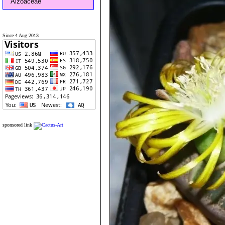
Aizoaceae
Since 4 Aug 2013
sponsored link