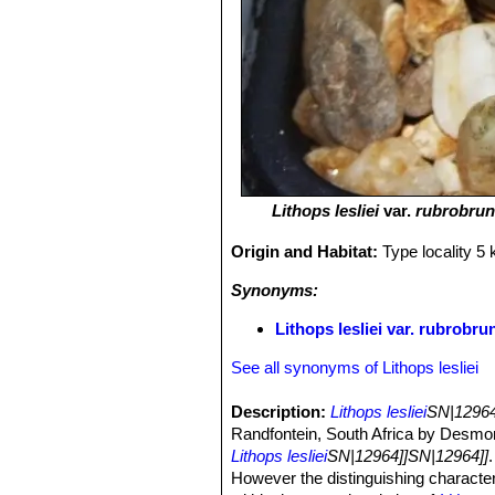
Lithops lesliei
var.
rubrobru
Origin and Habitat:
Type locality 5
Synonyms:
Lithops lesliei var. rubrob
See all synonyms of Lithops lesliei
Description:
Lithops lesliei
SN|12964
Randfontein, South Africa by Desmon
Lithops lesliei
SN|12964]]SN|12964]]
However the distinguishing character