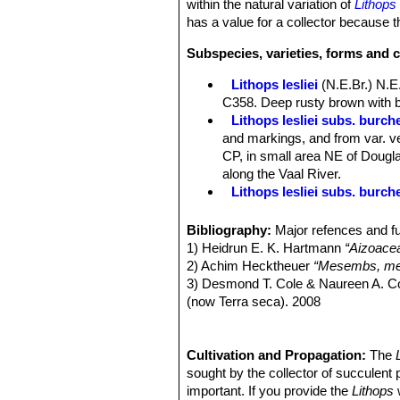
within the natural variation of
Lithops 
has a value for a collector because th
Subspecies, varieties, forms and c
Lithops lesliei
(N.E.Br.) N.E
C358. Deep rusty brown with b
Lithops lesliei subs. burchel
and markings, and from var. ve
CP, in small area NE of Douglas
along the Vaal River.
Lithops lesliei subs. burch
Lithops lesliei subs. burch
Lithops lesliei C005A TL: N
Bibliography:
Major refences and fu
form, occasionally found in any
1) Heidrun E. K. Hartmann
“Aizoace
same colony. They can therefor
2) Achim Hecktheuer
“Mesembs, meh
Lithops lesliei C005 TL: (
3) Desmond T. Cole & Naureen A. C
Lithops lesliei C007 15 km 
(now Terra seca). 2008
Lithops lesliei C008 (grey F
4) Desmond T. Cole & Naureen A. C
Lithops lesliei C009 (grey F
5) Yasuhiko Shimada
“The Genus Li
Lithops lesliei C010 25 km 
6) Rudolf Heine
Cultivation and Propagation:
“Lithops - Lebende S
The
Lithops lesliei C014 (Kimb
7) Bernd Schlösser
sought by the collector of succulent 
“Lithops – Leben
Lithops lesliei C018 Near S
8) Steven A. Hammer
important. If you provide the
“Lithops – Tre
Lithops
w