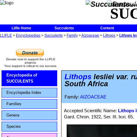
The Encycloped
SU
Llifle Home
Succulents
Content
LLIFLE
>
Encyclopedias
>
Succulents
>
Family
>
Aizoaceae
>
Lithops
>
Lithops le
Donate now to support the LLIFLE
projects.
Your support is critical to our success.
Lithops
lesliei var.
Encyclopedia of
SUCCULENTS
South Africa
Encyclopedia Index
Family:
AIZOACEAE
Families
Accepted Scientific Name:
Lithops l
Genera
Gard. Chron. 1922, Ser. III. lxxi. 65.
Species