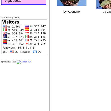
Agavaceae
by valentino
by cac
Since 4 Aug 2013
sponsored link