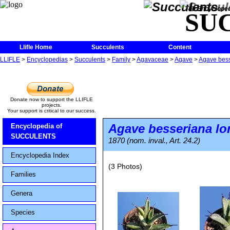
The Encycloped
SU
Llifle Home
Succulents
Content
LLIFLE
>
Encyclopedias
>
Succulents
>
Family
>
Agavaceae
>
Agave
>
Agave besse
Donate now to support the LLIFLE
projects.
Your support is critical to our success.
Agave besseriana
lo
Encyclopedia of
SUCCULENTS
1870 (nom. inval., Art. 24.2)
Encyclopedia Index
(3 Photos)
Families
Genera
Species