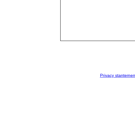
Privacy stantemen