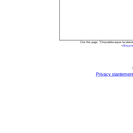
Cite this page: "Chrysalidocarpus lucuben
<
/Encycl
Privacy stantemen