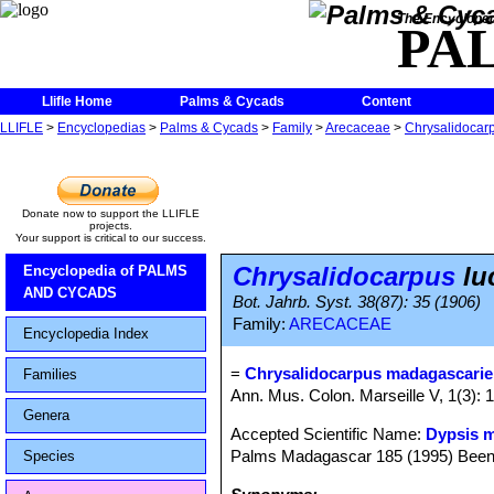
The Encycloped
PA
Llifle Home
Palms & Cycads
Content
LLIFLE
>
Encyclopedias
>
Palms & Cycads
>
Family
>
Arecaceae
>
Chrysalidocar
Donate now to support the LLIFLE
projects.
Your support is critical to our success.
Chrysalidocarpus
lu
Encyclopedia of PALMS
AND CYCADS
Bot. Jahrb. Syst. 38(87): 35 (1906)
Family:
ARECACEAE
Encyclopedia Index
=
Chrysalidocarpus madagascarien
Families
Ann. Mus. Colon. Marseille V, 1(3): 
Genera
Accepted Scientific Name:
Dypsis 
Palms Madagascar 185 (1995) Beent
Species