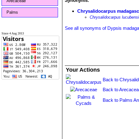
Synonyms:
Arecaceae
Chrysalidocarpus madagasca
Palms
Chrysalidocarpus lucubens
See all synonyms of Dypsis madaga
Since 4 Aug 2013
Your Actions
Back to Chrysali
Back to Arecacea
Back to Palms An