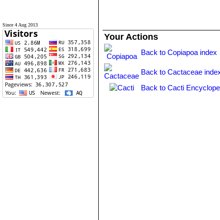
Since 4 Aug 2013
Your Actions
Back to Copiapoa index
Back to Cactaceae inde
Back to Cacti Encyclope