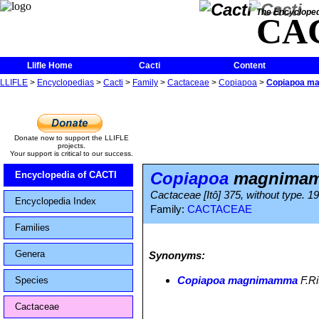
The Encycloped
CA
Llifle Home
Cacti
Content
LLIFLE
>
Encyclopedias
>
Cacti
>
Family
>
Cactaceae
>
Copiapoa
>
Copiapoa m
Donate now to support the LLIFLE
projects.
Your support is critical to our success.
Copiapoa
magnima
Encyclopedia of CACTI
Cactaceae [Itô] 375, without type. 19
Encyclopedia Index
Family:
CACTACEAE
Families
Genera
Synonyms:
Copiapoa magnimamma
F.Ri
Species
Cactaceae