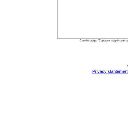
Cite this page: "Copiapoa magnimamma"
Privacy stantemen