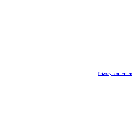
Privacy stantemen