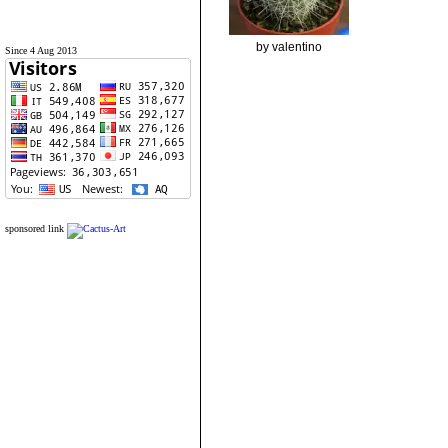
by valentino
Since 4 Aug 2013
sponsored link