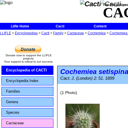
The Encycloped
CA
Llifle Home
Cacti
Content
LLIFLE
>
Encyclopedias
>
Cacti
>
Family
>
Cactaceae
>
Cochemiea
>
Cochemiea 
Donate now to support the LLIFLE
projects.
Your support is critical to our success.
Cochemiea setispin
Encyclopedia of CACTI
Cact. J. (London) 2: 51. 1899
Encyclopedia Index
Families
(1 Photo)
Genera
Species
Cactaceae