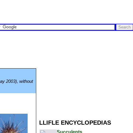
May 2003), without
LLIFLE ENCYCLOPEDIAS
Succulents