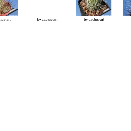
tus-art
by cactus-art
by cactus-art