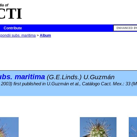
ia of
CTI
Contribute
ondii subs. maritima
>
Album
ubs.
maritima
(G.E.Linds.) U.Guzmán
. 2003) first published in U.Guzmán et al., Catálogo Cact. Mex.: 33 (