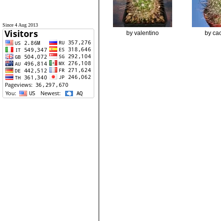
Since 4 Aug 2013
by valentino
by cac