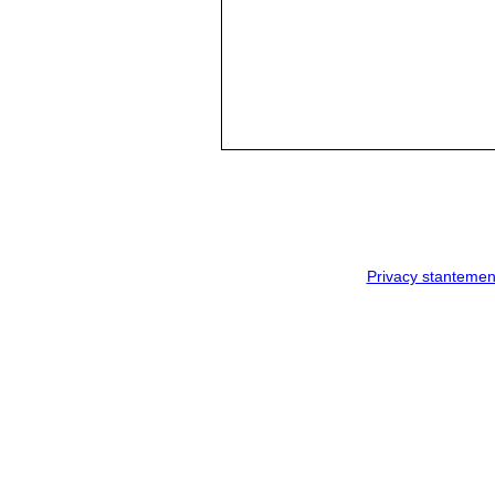
Privacy stantemen