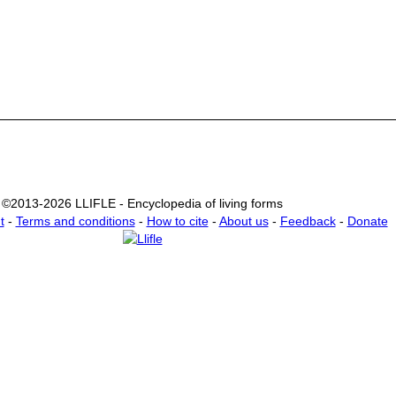
©2013-2026 LLIFLE - Encyclopedia of living forms
t
-
Terms and conditions
-
How to cite
-
About us
-
Feedback
-
Donate