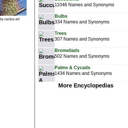
11046 Names and Synonyms
Bulbs
by cactus-art
334 Names and Synonyms
Trees
307 Names and Synonyms
Bromeliads
502 Names and Synonyms
Palms & Cycads
1434 Names and Synonyms
More Encyclopedias