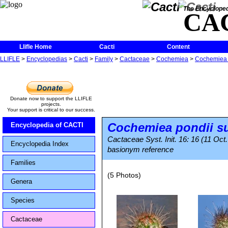
The Encycloped
CA
Llifle Home
Cacti
Content
LLIFLE
>
Encyclopedias
>
Cacti
>
Family
>
Cactaceae
>
Cochemiea
>
Cochemiea p
Donate now to support the LLIFLE
projects.
Your support is critical to our success.
Cochemiea pondii
s
Encyclopedia of CACTI
Cactaceae Syst. Init. 16: 16 (11 Oct
Encyclopedia Index
basionym reference
Families
(5 Photos)
Genera
Species
Cactaceae