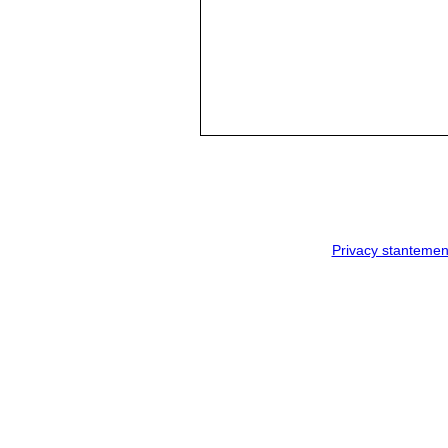
Privacy stantemen