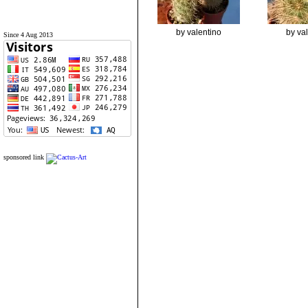
by valentino
by va
Since 4 Aug 2013
sponsored link