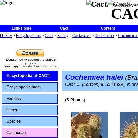
The Encycloped
CA
Llifle Home
Cacti
Content
LLIFLE
>
Encyclopedias
>
Cacti
>
Family
>
Cactaceae
>
Cochemiea
>
Cochemiea 
Donate now to support the LLIFLE
projects.
Your support is critical to our success.
Cochemiea halei
Encyclopedia of CACTI
(Bra
Cact. J. (London) ii. 50 (1899), in ob
Encyclopedia Index
Families
(5 Photos)
Genera
Species
Cactaceae