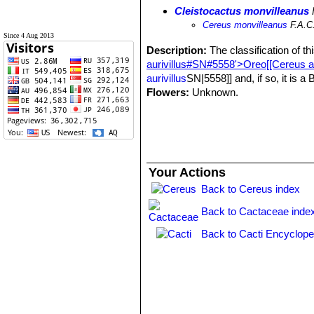
Cleistocactus monvilleanus
Cereus monvilleanus
F.A.C
Since 4 Aug 2013
Description:
The classification of th
aurivillus#SN#5558'>Oreo[[Cereus au
aurivillus
SN|5558]] and, if so, it is a
Flowers:
Unknown.
Your Actions
Back to Cereus index
Back to Cactaceae inde
Back to Cacti Encyclope