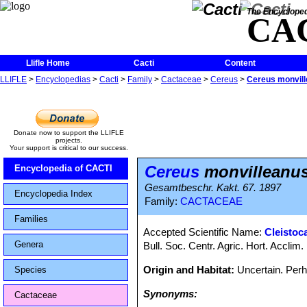
The Encycloped
CA
Llifle Home
Cacti
Content
LLIFLE
>
Encyclopedias
>
Cacti
>
Family
>
Cactaceae
>
Cereus
>
Cereus monvil
Donate now to support the LLIFLE
projects.
Your support is critical to our success.
Cereus
monvilleanu
Encyclopedia of CACTI
Gesamtbeschr. Kakt. 67. 1897
Encyclopedia Index
Family:
CACTACEAE
Families
Accepted Scientific Name:
Cleistoc
Genera
Bull. Soc. Centr. Agric. Hort. Acclim.
Origin and Habitat:
Uncertain. Perh
Species
Synonyms:
Cactaceae