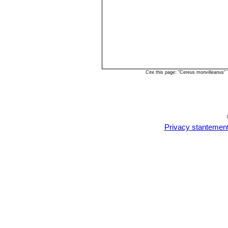
Cite this page: "Cereus monvilleanus"
Privacy stantemen