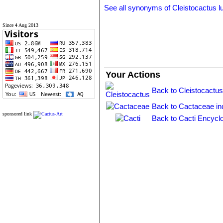
See all synonyms of Cleistocactus l
Since 4 Aug 2013
Your Actions
Back to Cleistocactus
Back to Cactaceae in
sponsored link
Back to Cacti Encycl