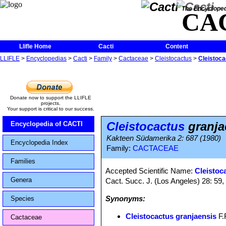
The Encycloped
CA
Llifle Home
Cacti
Content
LLIFLE
>
Encyclopedias
>
Cacti
>
Family
>
Cactaceae
>
Cleistocactus
>
Cleistoca
Donate now to support the LLIFLE
projects.
Your support is critical to our success.
Cleistocactus
granja
Encyclopedia of CACTI
Kakteen Südamerika 2: 687 (1980)
Encyclopedia Index
Family:
CACTACEAE
Families
Accepted Scientific Name:
Cleistoc
Genera
Cact. Succ. J. (Los Angeles) 28: 59, 
Synonyms:
Species
Cleistocactus granjaensis
F.R
Cactaceae