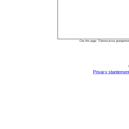
Cite this page: "Cleistocactus granjaens
Privacy stantemen