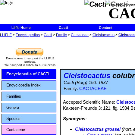
The Encycloped
CA
Llifle Home
Cacti
Content
LLIFLE
>
Encyclopedias
>
Cacti
>
Family
>
Cactaceae
>
Cleistocactus
>
Cleistoca
Donate now to support the LLIFLE
projects.
Your support is critical to our success.
Cleistocactus
colubr
Encyclopedia of CACTI
Cacti (Borg) 150. 1937
Encyclopedia Index
Family:
CACTACEAE
Families
Accepted Scientific Name:
Cleistoc
Genera
Kakteen-Freunde 3: 121, fig. 1934 
Synonyms:
Species
Cleistocactus grossei
(hort. 
Cactaceae