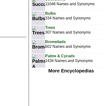
11046 Names and Synonyms
Bulbs
334 Names and Synonyms
Trees
307 Names and Synonyms
Bromeliads
502 Names and Synonyms
Palms & Cycads
1434 Names and Synonyms
More Encyclopedias