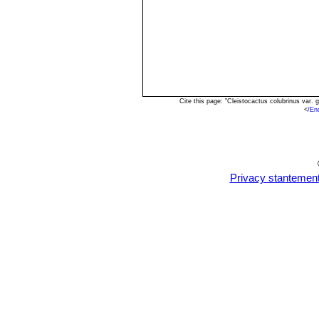
Cite this page: "Cleistocactus colubrinus var
<
/En
Privacy stantemen