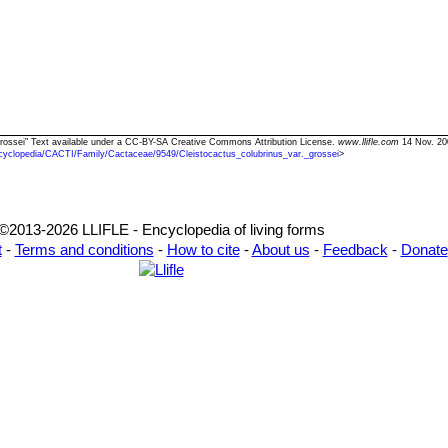
. grossei" Text available under a CC-BY-SA Creative Commons Attribution License.
www.llifle.com
14 Nov. 20
cyclopedia/CACTI/Family/Cactaceae/9549/Cleistocactus_colubrinus_var._grossei
>
©2013-2026 LLIFLE - Encyclopedia of living forms
t
-
Terms and conditions
-
How to cite
-
About us
-
Feedback
-
Donate