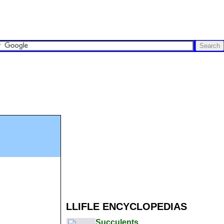
LLIFLE ENCYCLOPEDIAS
Succulents