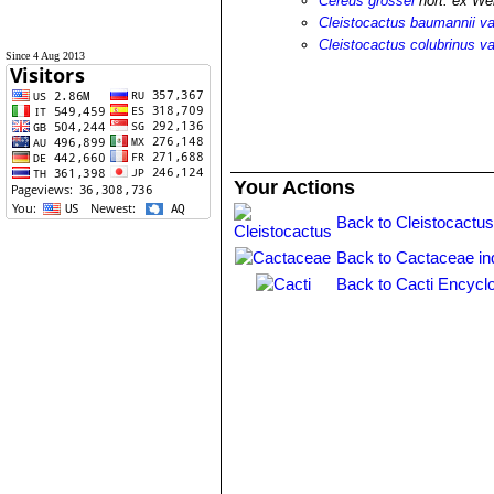
Cereus grossei
hort. ex We
Cleistocactus baumannii va
Cleistocactus colubrinus va
Since 4 Aug 2013
Your Actions
Back to Cleistocactus
Back to Cactaceae in
Back to Cacti Encycl