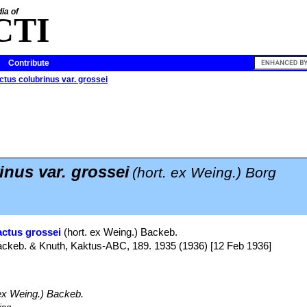
ia of
CTI
Contribute
ctus colubrinus var. grossei
inus var. grossei
(hort. ex Weing.) Borg
actus grossei
(hort. ex Weing.) Backeb.
Backeb. & Knuth, Kaktus-ABC, 189. 1935 (1936) [12 Feb 1936]
ex Weing.) Backeb.