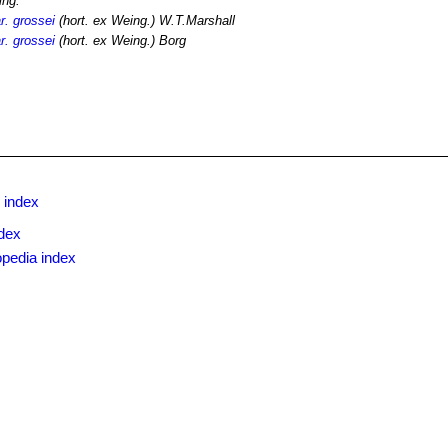
ing.
r. grossei
(hort. ex Weing.) W.T.Marshall
r. grossei
(hort. ex Weing.) Borg
 index
dex
opedia index