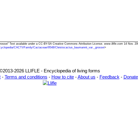
 grossei" Text available under a CC-BY-SA Creative Commons Attribution License.
www.llifle.com
14 Nov. 20
cyclopedia/CACTI/Family/Cactaceae/9548/Cleistocactus_baumannii_var._grossei
>
©2013-2026 LLIFLE - Encyclopedia of living forms
t
-
Terms and conditions
-
How to cite
-
About us
-
Feedback
-
Donate