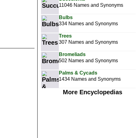
11046 Names and Synonyms
Bulbs
334 Names and Synonyms
Trees
307 Names and Synonyms
Bromeliads
502 Names and Synonyms
Palms & Cycads
1434 Names and Synonyms
More Encyclopedias