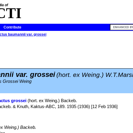
ia of
CTI
Contribute
ctus baumannii var. grossei
nii var. grossei
(hort. ex Weing.) W.T.Mars
us Grossei Weing
actus grossei
(hort. ex Weing.) Backeb.
Backeb. & Knuth, Kaktus-ABC, 189. 1935 (1936) [12 Feb 1936]
ex Weing.) Backeb.