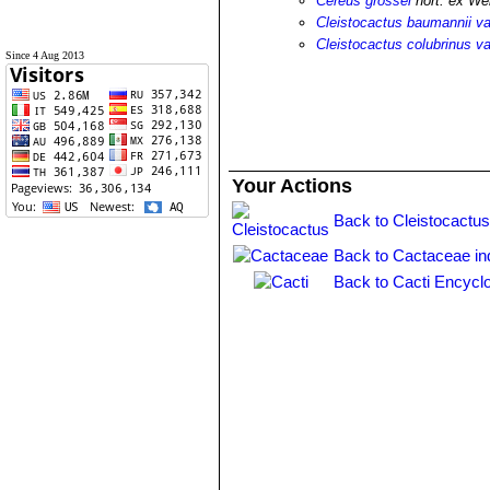
Cereus grossei
hort. ex We
Cleistocactus baumannii va
Cleistocactus colubrinus va
Since 4 Aug 2013
Your Actions
Back to Cleistocactus
Back to Cactaceae in
Back to Cacti Encycl