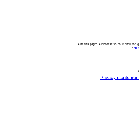
Cite this page: "Cleistocactus baumannii var.
<
/En
Privacy stantemen