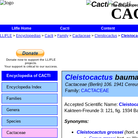
The Encycloped
CA
Llifle Home
Cacti
Content
LLIFLE
>
Encyclopedias
>
Cacti
>
Family
>
Cactaceae
>
Cleistocactus
>
Cleistoca
Donate now to support the LLIFLE
projects.
Your support is critical to our success.
Cleistocactus
bauman
Encyclopedia of CACTI
Cactaceae (Berlin) 106. 1941 Cere
Encyclopedia Index
Family:
CACTACEAE
Families
Accepted Scientific Name:
Cleistoc
Genera
Kakteen-Freunde 3: 121, fig. 1934 
Synonyms:
Species
Cleistocactus grossei
(hort. 
Cactaceae