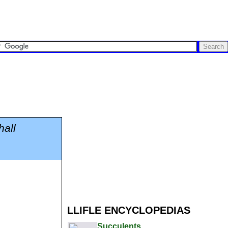
hall
LLIFLE ENCYCLOPEDIAS
Succulents