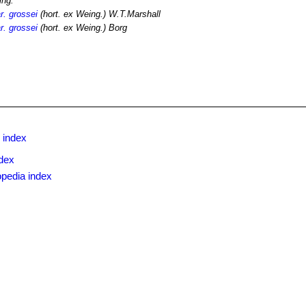
ing.
r. grossei
(hort. ex Weing.) W.T.Marshall
r. grossei
(hort. ex Weing.) Borg
 index
dex
opedia index