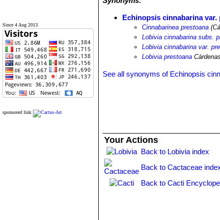
Synonyms:
Echinopsis cinnabarina var.
Since 4 Aug 2013
Cinnabarinea prestoana
(Cá
Lobivia cinnabarina subs. 
Lobivia cinnabarina var. pr
Lobivia prestoana
Cárdena
See all synonyms of Echinopsis cin
sponsored link
Your Actions
Back to Lobivia index
Back to Cactaceae inde
Back to Cacti Encyclope