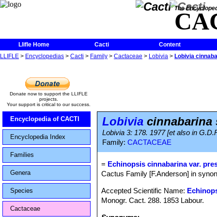
The Encycloped
CA
Llifle Home
Cacti
Content
LLIFLE
>
Encyclopedias
>
Cacti
>
Family
>
Cactaceae
>
Lobivia
>
Lobivia cinnab
Donate now to support the LLIFLE
projects.
Your support is critical to our success.
Lobivia
cinnabarina 
Encyclopedia of CACTI
Lobivia 3: 178. 1977 [et also in G.D.
Encyclopedia Index
Family:
CACTACEAE
Families
=
Echinopsis cinnabarina var. pre
Genera
Cactus Family [F.Anderson] in synon
Accepted Scientific Name:
Echinops
Species
Monogr. Cact. 288. 1853 Labour.
Cactaceae