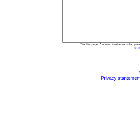
Cite this page: "Lobivia cinnabarina subs. p
<
/En
Privacy stantemen