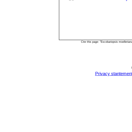
Cite this page: "Escobariopsis moelleria
Privacy stantemen