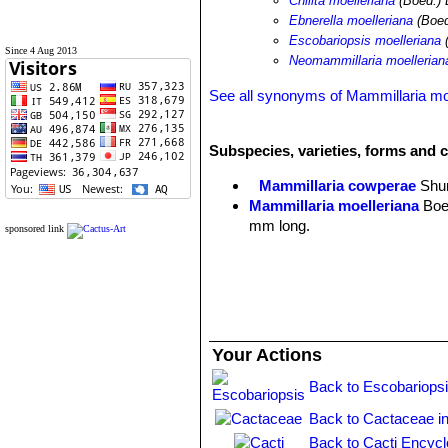
Chilita moelleriana
(Boed.) 
Ebnerella moelleriana
(Boed
Escobariopsis moelleriana
(
Since 4 Aug 2013
Neomammillaria moellerian
See all synonyms of Mammillaria mo
Subspecies, varieties, forms and c
Mammillaria cowperae
Shu
Mammillaria moelleriana
Boe
mm long.
sponsored link
Your Actions
Back to Escobariopsi
Back to Cactaceae i
Back to Cacti Encycl