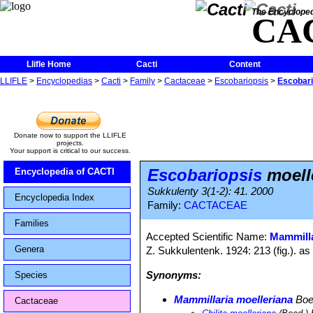
The Encycloped
CA
Llifle Home
Cacti
Content
LLIFLE
>
Encyclopedias
>
Cacti
>
Family
>
Cactaceae
>
Escobariopsis
>
Escobari
Donate now to support the LLIFLE
projects.
Your support is critical to our success.
Escobariopsis
moell
Encyclopedia of CACTI
Sukkulenty 3(1-2): 41. 2000
Encyclopedia Index
Family:
CACTACEAE
Families
Accepted Scientific Name:
Mammilla
Genera
Z. Sukkulentenk. 1924: 213 (fig.). as
Synonyms:
Species
Mammillaria moelleriana
Boe
Cactaceae