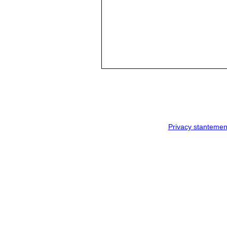
Privacy stantemen