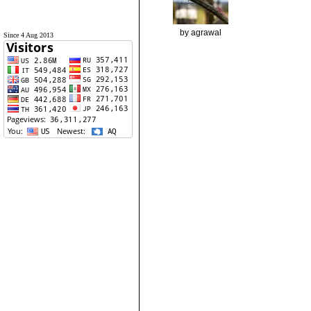
by agrawal
Since 4 Aug 2013