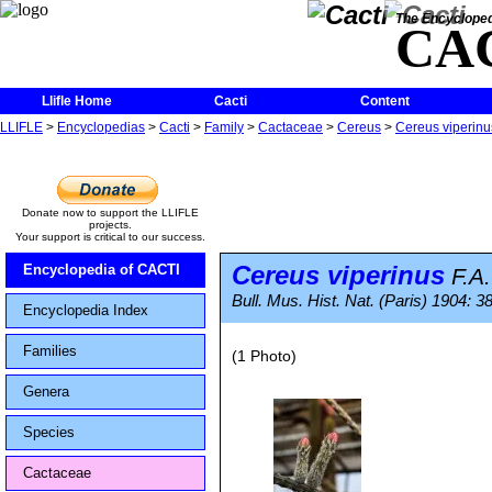
The Encycloped
CA
Llifle Home
Cacti
Content
LLIFLE
>
Encyclopedias
>
Cacti
>
Family
>
Cactaceae
>
Cereus
>
Cereus viperinu
Donate now to support the LLIFLE
projects.
Your support is critical to our success.
Cereus viperinus
Encyclopedia of CACTI
F.A
Bull. Mus. Hist. Nat. (Paris) 1904: 3
Encyclopedia Index
Families
(1 Photo)
Genera
Species
Cactaceae