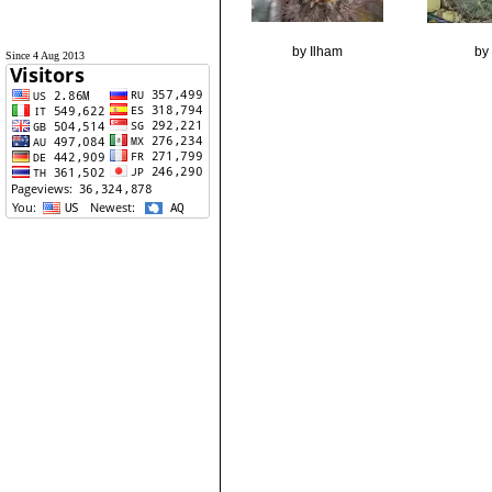
by Ilham
by 
Since 4 Aug 2013