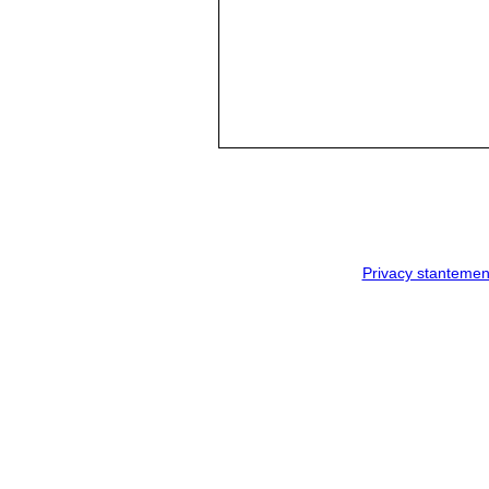
Privacy stantemen