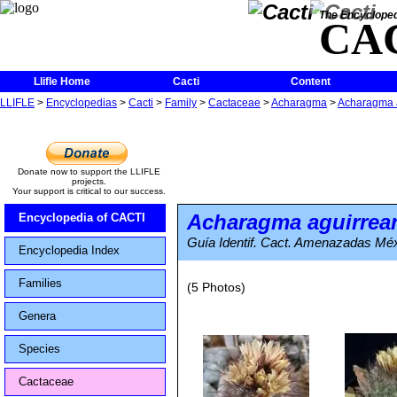
The Encycloped
CA
Llifle Home
Cacti
Content
LLIFLE
>
Encyclopedias
>
Cacti
>
Family
>
Cactaceae
>
Acharagma
>
Acharagma 
Donate now to support the LLIFLE
projects.
Your support is critical to our success.
Acharagma aguirre
Encyclopedia of CACTI
Guía Identif. Cact. Amenazadas Méx
Encyclopedia Index
Families
(5 Photos)
Genera
Species
Cactaceae