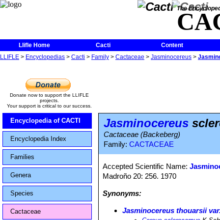
The Encycloped
CA
Llifle Home
Cacti
Content
LLIFLE
>
Encyclopedias
>
Cacti
>
Family
>
Cactaceae
>
Jasminocereus
>
Jasmin
Donate now to support the LLIFLE
projects.
Your support is critical to our success.
Jasminocereus
scle
Encyclopedia of CACTI
Cactaceae (Backeberg)
Encyclopedia Index
Family:
CACTACEAE
Families
Accepted Scientific Name:
Jasminoc
Genera
Madroño 20: 256. 1970
Synonyms:
Species
Jasminocereus thouarsii var
Cactaceae