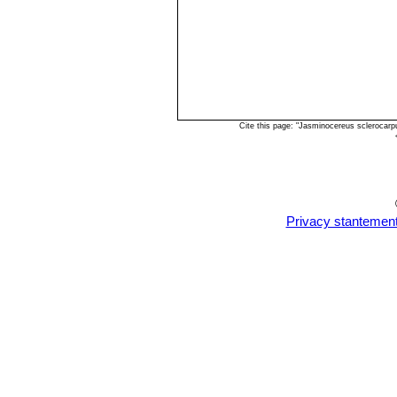
Cite this page: "Jasminocereus sclerocar
Privacy stantemen