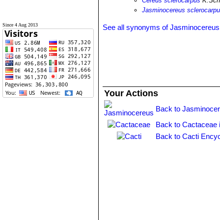
Cereus sclerocarpus
K.Schu
Jasminocereus sclerocarp
Since 4 Aug 2013
See all synonyms of Jasminocereus 
Your Actions
Back to Jasminocer
Back to Cactaceae 
Back to Cacti Encyc