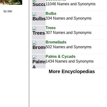
11046 Names and Synonyms
by star
Bulbs
334 Names and Synonyms
Trees
307 Names and Synonyms
Bromeliads
502 Names and Synonyms
Palms & Cycads
1434 Names and Synonyms
More Encyclopedias