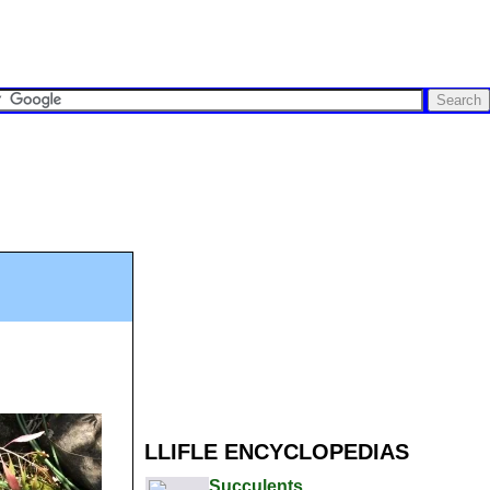
LLIFLE ENCYCLOPEDIAS
Succulents