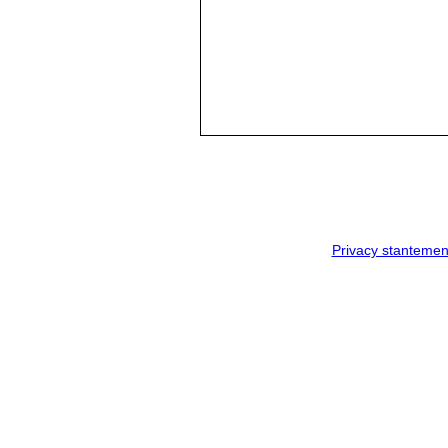
Privacy stantemen