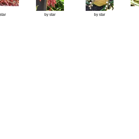
star
by star
by star