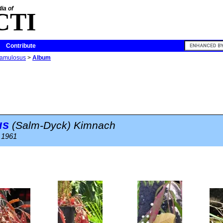
ia of
CTI
Contribute
ramulosus
>
Album
us
(Salm-Dyck) Kimnach
. 1961