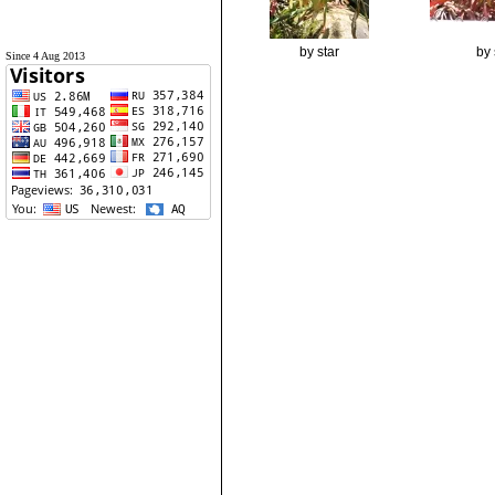
by star
by 
Since 4 Aug 2013