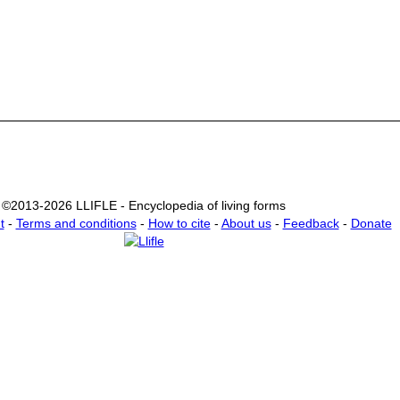
©2013-2026 LLIFLE - Encyclopedia of living forms
t
-
Terms and conditions
-
How to cite
-
About us
-
Feedback
-
Donate