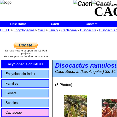
The Encycloped
CA
Llifle Home
Cacti
Content
LLIFLE
>
Encyclopedias
>
Cacti
>
Family
>
Cactaceae
>
Disocactus
>
Disocactus 
Donate now to support the LLIFLE
projects.
Your support is critical to our success.
Disocactus ramulos
Encyclopedia of CACTI
Cact. Succ. J. (Los Angeles) 33: 14
Encyclopedia Index
Families
(5 Photos)
Genera
Species
Cactaceae