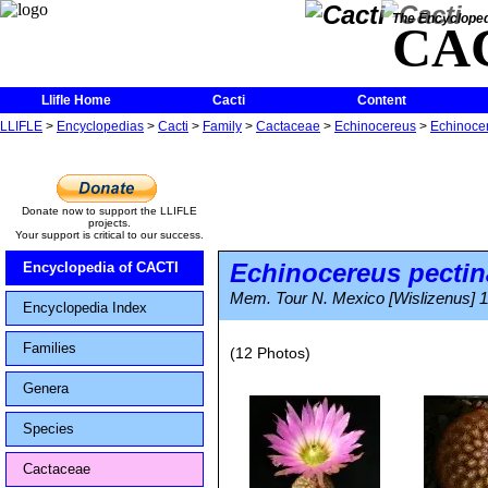
The Encycloped
CA
Llifle Home
Cacti
Content
LLIFLE
>
Encyclopedias
>
Cacti
>
Family
>
Cactaceae
>
Echinocereus
>
Echinocer
Donate now to support the LLIFLE
projects.
Your support is critical to our success.
Echinocereus pectin
Encyclopedia of CACTI
Mem. Tour N. Mexico [Wislizenus] 1
Encyclopedia Index
Families
(12 Photos)
Genera
Species
Cactaceae