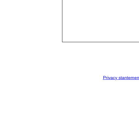
Privacy stantemen