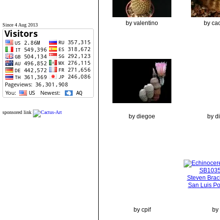
by valentino
by cac
Since 4 Aug 2013
sponsored link
by diegoe
by d
by cpif
by 