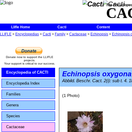
The Encycloped
CA
Llifle Home
Cacti
Content
LLIFLE
>
Encyclopedias
>
Cacti
>
Family
>
Cactaceae
>
Echinopsis
>
Echinopsis 
Donate now to support the LLIFLE
projects.
Your support is critical to our success.
Echinopsis oxygona
Encyclopedia of CACTI
Abbild. Beschr. Cact. 2(i): sub t. 4.
Encyclopedia Index
Families
(1 Photo)
Genera
Species
Cactaceae