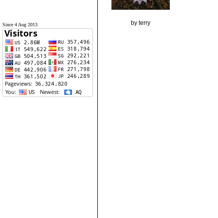
by terry
Since 4 Aug 2013