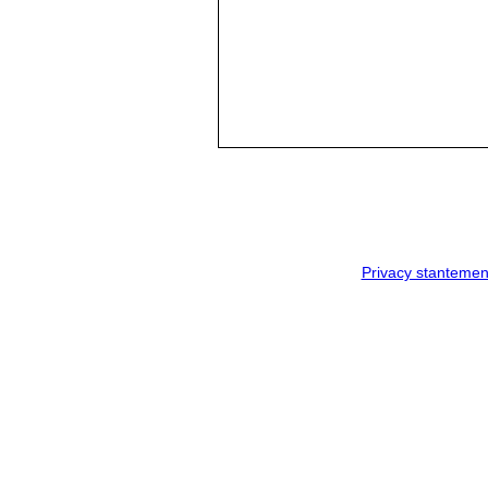
Privacy stantemen