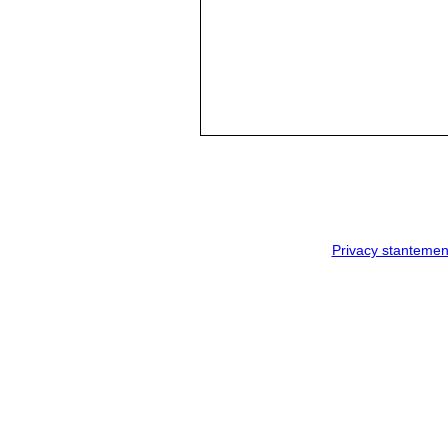
Privacy stantemen