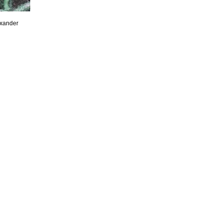
exander