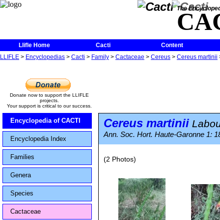
The Encycloped
CA
Llifle Home
Cacti
Content
LLIFLE
>
Encyclopedias
>
Cacti
>
Family
>
Cactaceae
>
Cereus
>
Cereus martinii
Donate now to support the LLIFLE
projects.
Your support is critical to our success.
Cereus martinii
Encyclopedia of CACTI
Labou
Ann. Soc. Hort. Haute-Garonne 1: 1
Encyclopedia Index
Families
(2 Photos)
Genera
Species
Cactaceae