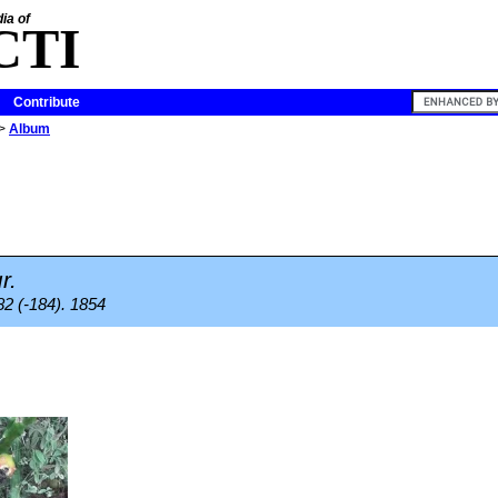
ia of
CTI
Contribute
>
Album
r.
82 (-184). 1854