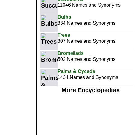
11046 Names and Synonyms
Bulbs
334 Names and Synonyms
Trees
307 Names and Synonyms
Bromeliads
502 Names and Synonyms
Palms & Cycads
1434 Names and Synonyms
More Encyclopedias