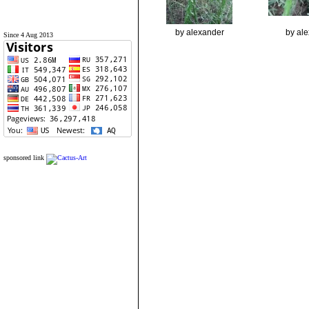
by alexander
by al
Since 4 Aug 2013
sponsored link