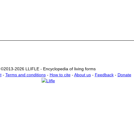
©2013-2026 LLIFLE - Encyclopedia of living forms
t
-
Terms and conditions
-
How to cite
-
About us
-
Feedback
-
Donate