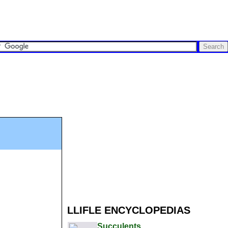
LLIFLE ENCYCLOPEDIAS
Succulents