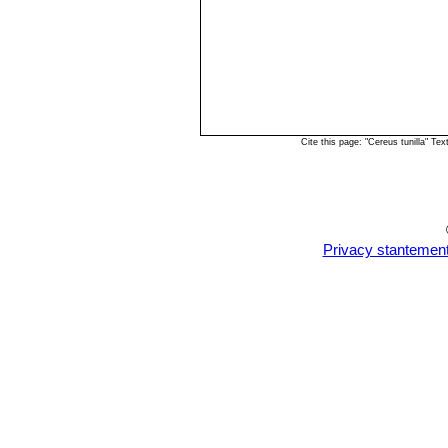
Cite this page: "Cereus tunilla" T
Privacy stantemen