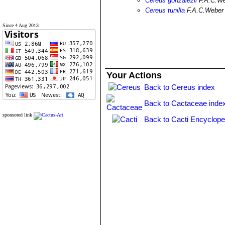
Cereus gonzalezii
F.A.C.W
Cereus tunilla
F.A.C.Weber
Since 4 Aug 2013
Your Actions
Back to Cereus index
Back to Cactaceae inde
sponsored link
Back to Cacti Encyclope