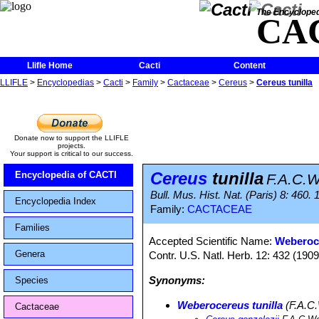
The Encycloped
CA
Llifle Home
Cacti
Content
LLIFLE
>
Encyclopedias
>
Cacti
>
Family
>
Cactaceae
>
Cereus
>
Cereus tunilla
Donate now to support the LLIFLE
projects.
Your support is critical to our success.
Cereus
tunilla
Encyclopedia of CACTI
F.A.C.
Bull. Mus. Hist. Nat. (Paris) 8: 460.
Encyclopedia Index
Family:
CACTACEAE
Families
Accepted Scientific Name:
Weberoce
Genera
Contr. U.S. Natl. Herb. 12: 432 (1909
Synonyms:
Species
Weberocereus tunilla
(F.A.C.
Cactaceae