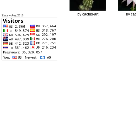
by cactus-art
by cac
Since 4 Aug 2013