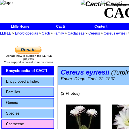
The Encycloped
CA
Llifle Home
Cacti
Content
LLIFLE
>
Encyclopedias
>
Cacti
>
Family
>
Cactaceae
>
Cereus
>
Cereus eyriesii
Donate now to support the LLIFLE
projects.
Your support is critical to our success.
Cereus eyriesii
Encyclopedia of CACTI
(Turpin
Enum. Diagn. Cact. 72. 1837
Encyclopedia Index
Families
(2 Photos)
Genera
Species
Cactaceae