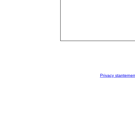
Privacy stantemen