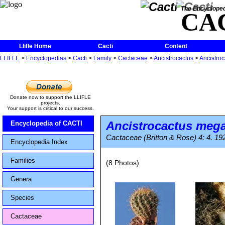
The Encycloped
CA
Llifle Home
Cacti
Content
LLIFLE
>
Encyclopedias
>
Cacti
>
Family
>
Cactaceae
>
Ancistrocactus
>
Ancistro
Donate now to support the LLIFLE
projects.
Your support is critical to our success.
Ancistrocactus meg
Encyclopedia of CACTI
Cactaceae (Britton & Rose) 4: 4. 19
Encyclopedia Index
Families
(8 Photos)
Genera
Species
Cactaceae