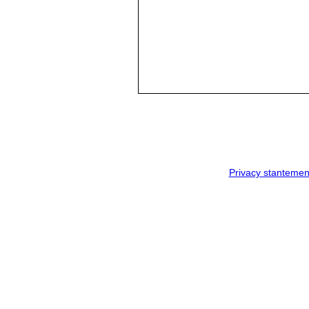
Privacy stantemen