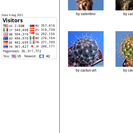
by valentino
by cac
Since 4 Aug 2013
by cactus-art
by cac