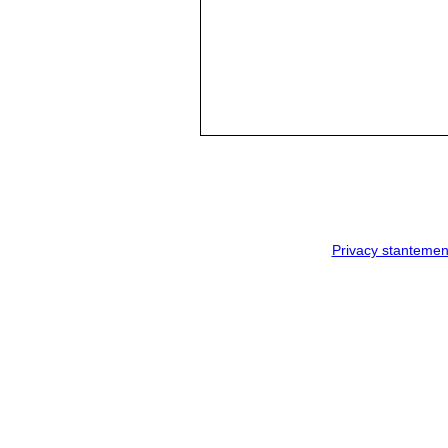
Privacy stantemen