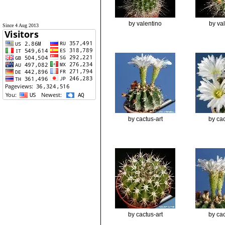
by valentino
by va
Since 4 Aug 2013
by cactus-art
by cac
by cactus-art
by cac