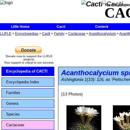
The Encycloped
CA
Llifle Home
Cacti
Content
LLIFLE
>
Encyclopedias
>
Cacti
>
Family
>
Cactaceae
>
Acanthocalycium
>
Acanth
Donate now to support the LLIFLE
projects.
Your support is critical to our success.
Acanthocalycium sp
Encyclopedia of CACTI
Ashingtonia 1(10): 116, as 'Peitsche
Encyclopedia Index
Families
(13 Photos)
Genera
Species
Cactaceae