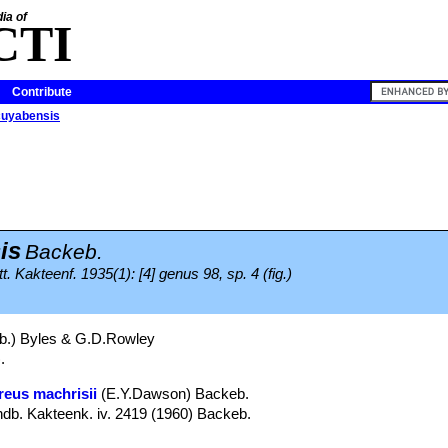
ia of
CTI
Contribute
cuyabensis
is
Backeb.
. Kakteenf. 1935(1): [4] genus 98, sp. 4 (fig.)
.) Byles & G.D.Rowley
.
reus machrisii
(E.Y.Dawson) Backeb.
b. Kakteenk. iv. 2419 (1960) Backeb.