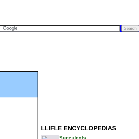
LLIFLE ENCYCLOPEDIAS
Succulents