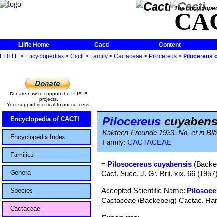
The Encycloped
CA
Llifle Home
Cacti
Content
LLIFLE
>
Encyclopedias
>
Cacti
>
Family
>
Cactaceae
>
Pilocereus
>
Pilocereus 
Donate now to support the LLIFLE
projects.
Your support is critical to our success.
Pilocereus
cuyabens
Encyclopedia of CACTI
Kakteen-Freunde 1933, No. et in Blätt
Encyclopedia Index
Family:
CACTACEAE
Families
=
Pilosocereus cuyabensis
(Backeb
Genera
Cact. Succ. J. Gr. Brit. xix. 66 (1957)
Accepted Scientific Name:
Pilosoce
Species
Cactaceae (Backeberg) Cactac. Hand
Cactaceae