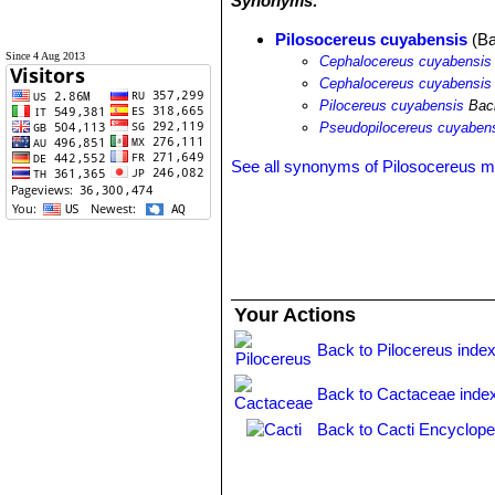
Synonyms:
Pilosocereus cuyabensis
(Ba
Since 4 Aug 2013
Cephalocereus cuyabensis
Cephalocereus cuyabensis
Pilocereus cuyabensis
Bac
Pseudopilocereus cuyaben
See all synonyms of Pilosocereus ma
Your Actions
Back to Pilocereus inde
Back to Cactaceae inde
Back to Cacti Encyclope