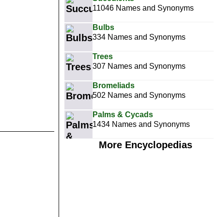
11046 Names and Synonyms
Bulbs
334 Names and Synonyms
Trees
307 Names and Synonyms
Bromeliads
502 Names and Synonyms
Palms & Cycads
1434 Names and Synonyms
More Encyclopedias