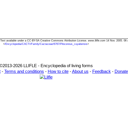
" Text available under a CC-BY-SA Creative Commons Attribution License.
www.llifle.com
14 Nov. 2005. 06 
<
/Encyclopedia/CACTI/Family/Cactaceae/6767/Pilocereus_cuyabensis
>
©2013-2026 LLIFLE - Encyclopedia of living forms
t
-
Terms and conditions
-
How to cite
-
About us
-
Feedback
-
Donate