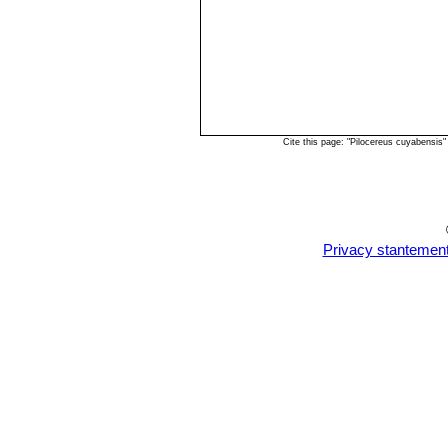
Cite this page: "Pilocereus cuyabensis
Privacy stantemen