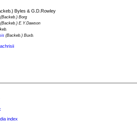
ckeb.) Byles & G.D.Rowley
(Backeb.) Borg
(Backeb.) E.Y.Dawson
keb.
sis
(Backeb.) Buxb.
chrisii
x
x
dia index