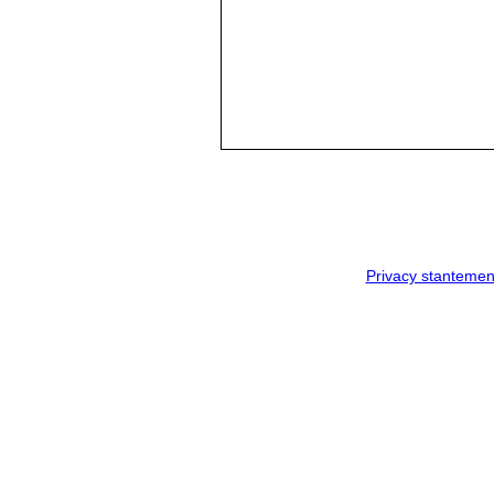
Privacy stantemen