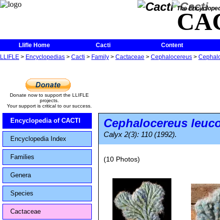
The Encycloped
CA
Llifle Home
Cacti
Content
LLIFLE
>
Encyclopedias
>
Cacti
>
Family
>
Cactaceae
>
Cephalocereus
>
Cephalo
Donate now to support the LLIFLE
projects.
Your support is critical to our success.
Cephalocereus leuc
Encyclopedia of CACTI
Calyx 2(3): 110 (1992).
Encyclopedia Index
Families
(10 Photos)
Genera
Species
Cactaceae