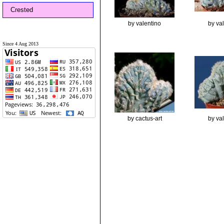
Crested
by valentino
by va
Since 4 Aug 2013
by cactus-art
by va