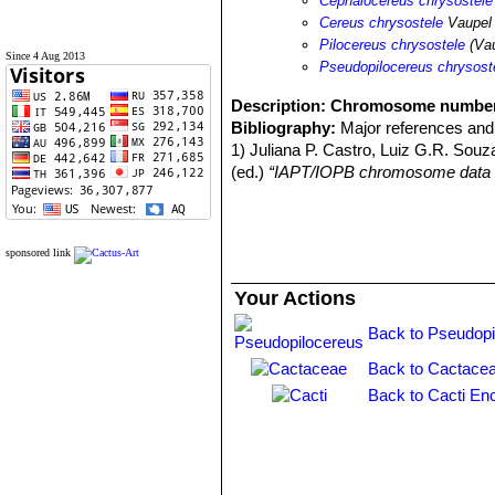
Cephalocereus chrysostele
Cereus chrysostele
Vaupel
Pilocereus chrysostele
(Vau
Since 4 Aug 2013
Pseudopilocereus chrysost
Description:
Chromosome numbe
Bibliography:
Major references and 
1) Juliana P. Castro, Luiz G.R. Souz
(ed.)
“IAPT/IOPB chromosome data 
sponsored link
Your Actions
Back to Pseudopi
Back to Cactacea
Back to Cacti En