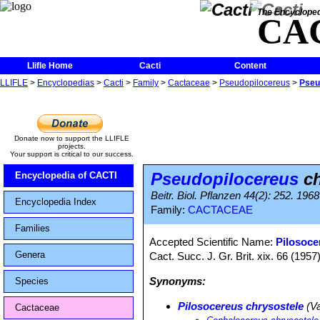
The Encycloped
CA
Llifle Home
Cacti
Content
LLIFLE
>
Encyclopedias
>
Cacti
>
Family
>
Cactaceae
>
Pseudopilocereus
>
Pseu
Donate now to support the LLIFLE
projects.
Your support is critical to our success.
Pseudopilocereus
ch
Encyclopedia of CACTI
Beitr. Biol. Pflanzen 44(2): 252. 1968
Encyclopedia Index
Family:
CACTACEAE
Families
Accepted Scientific Name:
Pilosoce
Genera
Cact. Succ. J. Gr. Brit. xix. 66 (1957)
Synonyms:
Species
Pilosocereus chrysostele
(Va
Cactaceae