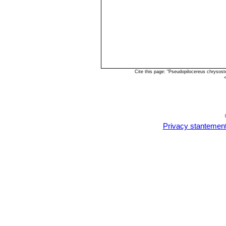
Cite this page: "Pseudopilocereus chrysos
Privacy stantemen